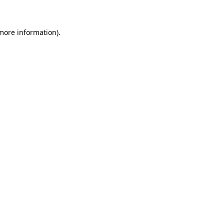
 more information)
.