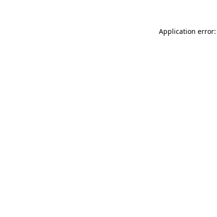
Application error