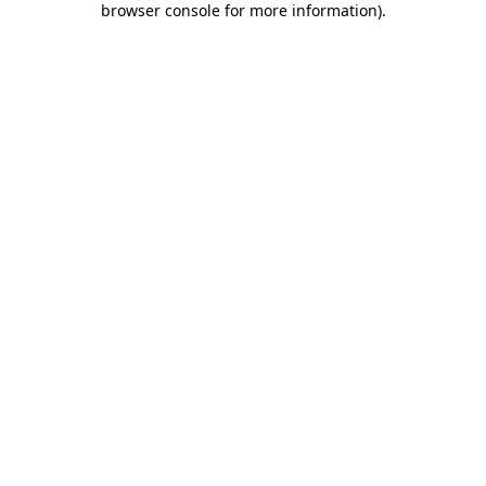
browser console for more information)
.