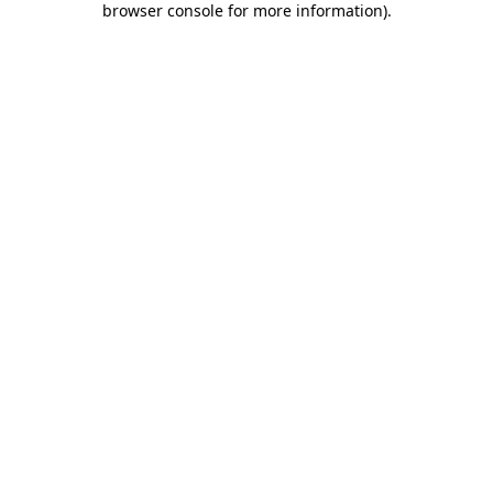
browser console for more information)
.