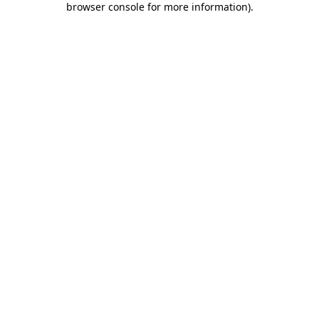
browser console for more information)
.