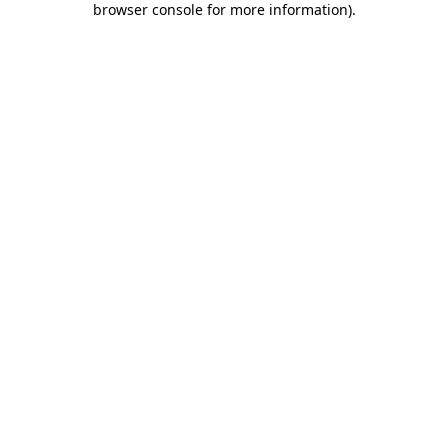
browser console for more information)
.