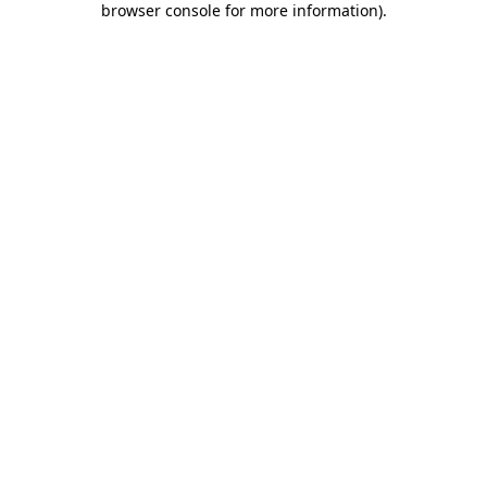
browser console for more information)
.