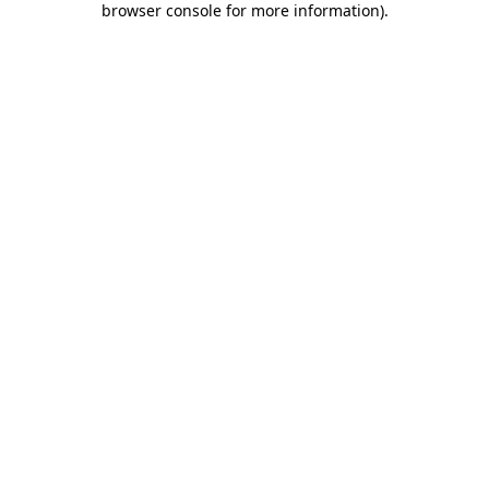
browser console for more information)
.