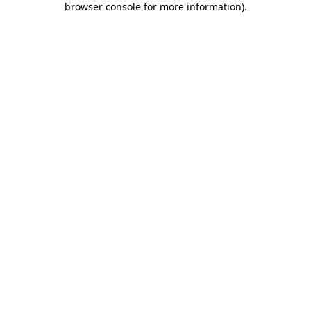
browser console for more information)
.