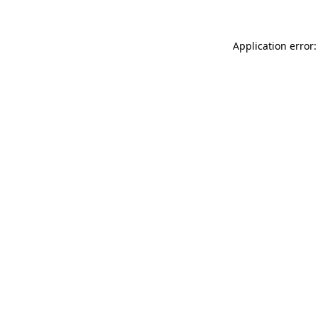
Application error