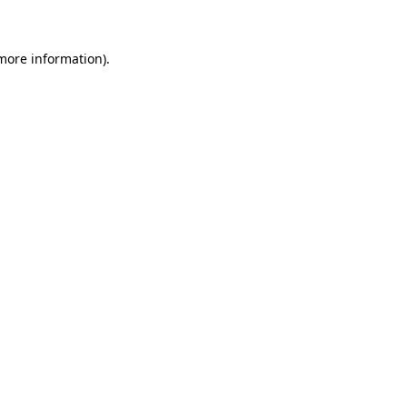
 more information)
.