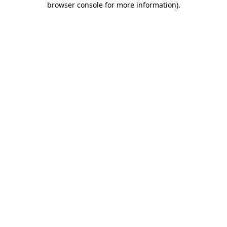
browser console for more information)
.