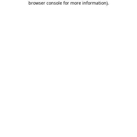
browser console for more information)
.