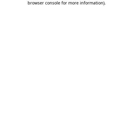
browser console for more information)
.