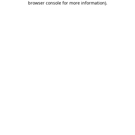
browser console for more information)
.