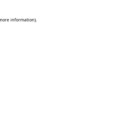
 more information)
.