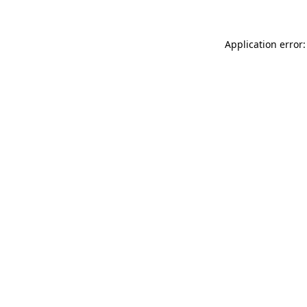
Application error