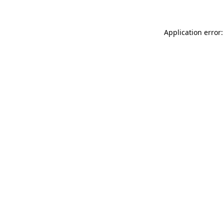
Application error