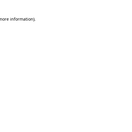
 more information)
.