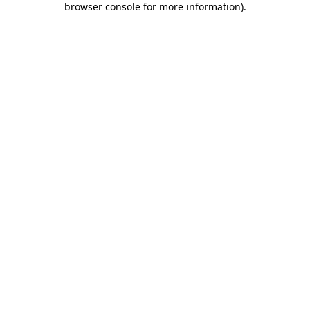
browser console for more information)
.