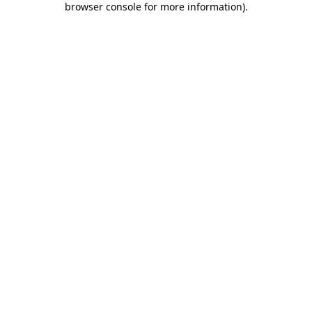
browser console for more information)
.