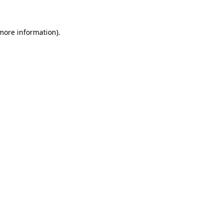
 more information)
.