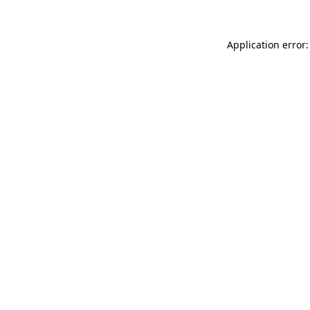
Application error