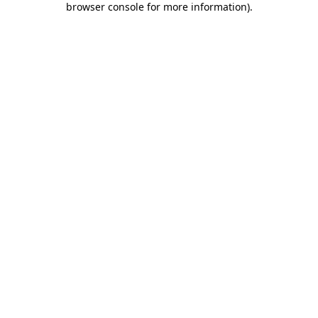
browser console for more information)
.