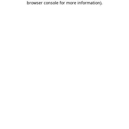
browser console for more information)
.