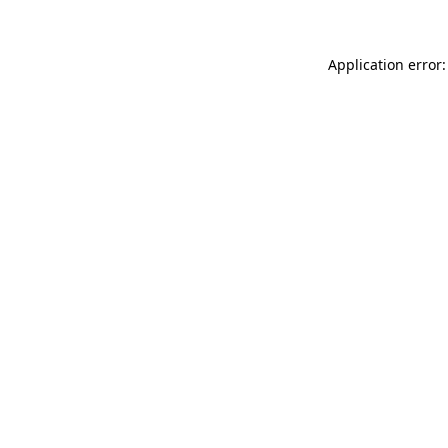
Application error