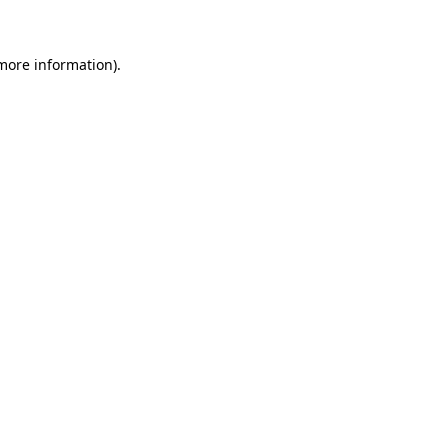
 more information)
.