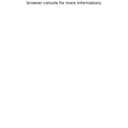
browser console for more information)
.