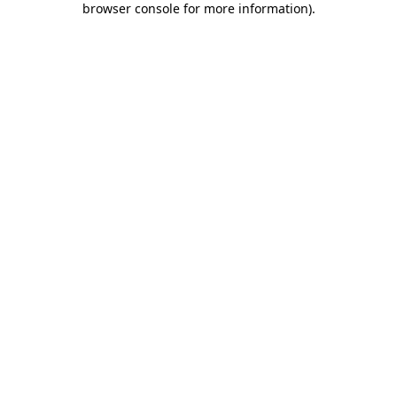
browser console for more information)
.