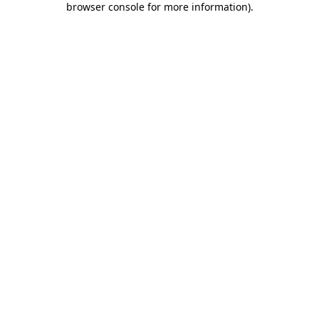
browser console for more information)
.