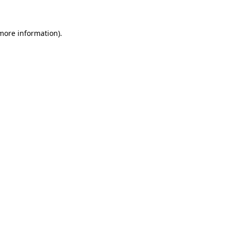
 more information)
.