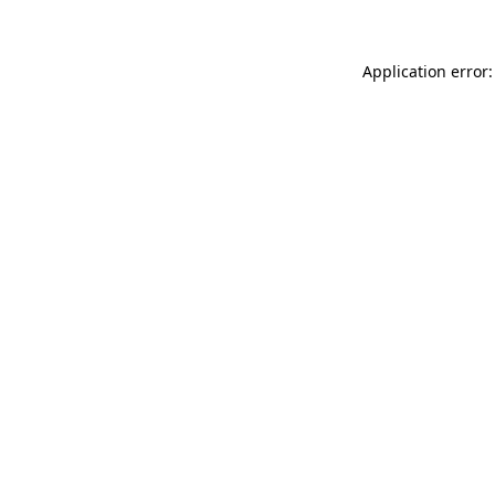
Application error