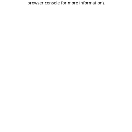
browser console for more information)
.