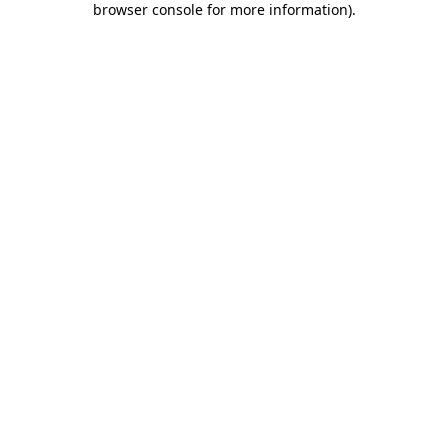
browser console for more information)
.