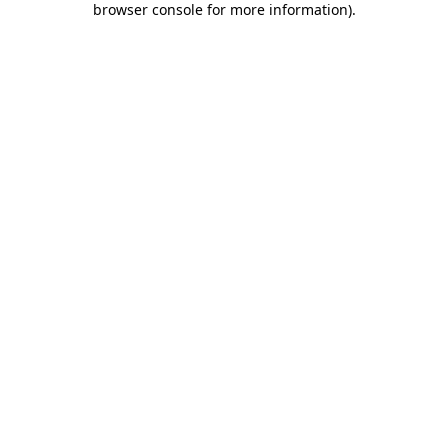
browser console for more information)
.