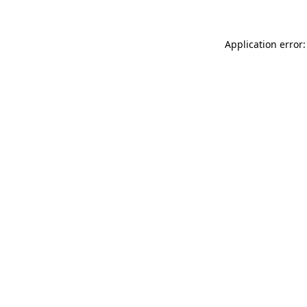
Application error