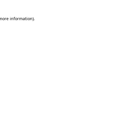
 more information)
.