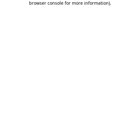
browser console for more information)
.