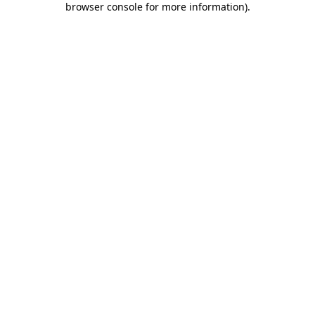
browser console for more information)
.