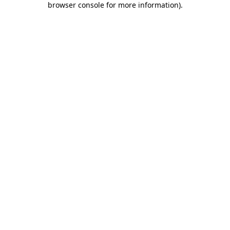
browser console for more information)
.