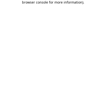
browser console for more information)
.