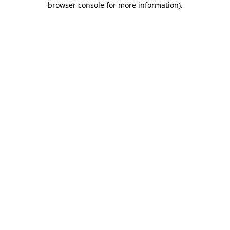
browser console for more information)
.