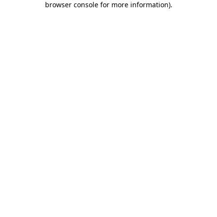
browser console for more information)
.