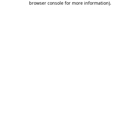
browser console for more information)
.